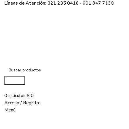
Líneas de Atención: 321 235 0416
- 601 347 7130
Buscar...
COMPRAR
0
artículos
$
0
Acceso / Registro
Menú