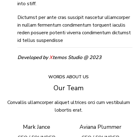
into stiff.
Dictumst per ante cras suscipit nascetur ullamcorper
in nullam fermentum condimentum torquent iaculis
reden posuere potenti viverra condimentum dictumst
id tellus suspendisse
Developed by
X
temos Studio @ 2023
WORDS ABOUT US
Our Team
Convallis ullamcorper aliquet ultrices orci cum vestibulum
lobortis erat.
Mark Jance
Aviana Plummer