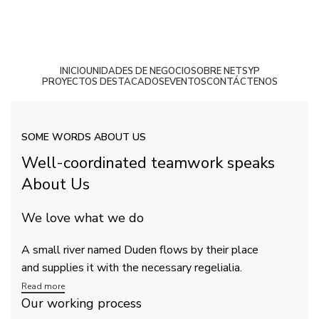
INICIO
UNIDADES DE NEGOCIO
SOBRE NETSYP
PROYECTOS DESTACADOS
EVENTOS
CONTÁCTENOS
Casos de Éxito
SOME WORDS ABOUT US
Well-coordinated teamwork speaks
About Us
We love what we do
A small river named Duden flows by their place
and supplies it with the necessary regelialia.
Read more
Our working process