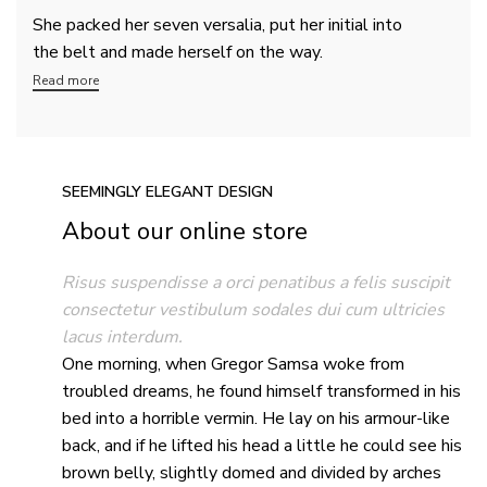
She packed her seven versalia, put her initial into
the belt and made herself on the way.
Read more
SEEMINGLY ELEGANT DESIGN
About our online store
Risus suspendisse a orci penatibus a felis suscipit
consectetur vestibulum sodales dui cum ultricies
lacus interdum.
One morning, when Gregor Samsa woke from
troubled dreams, he found himself transformed in his
bed into a horrible vermin. He lay on his armour-like
back, and if he lifted his head a little he could see his
brown belly, slightly domed and divided by arches