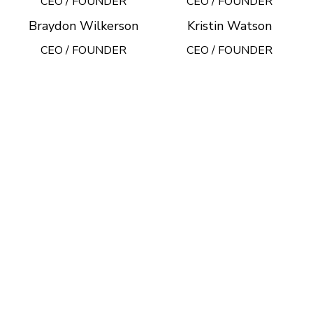
CEO / FOUNDER
CEO / FOUNDER
Braydon Wilkerson
Kristin Watson
CEO / FOUNDER
CEO / FOUNDER
DEVELOPED BY XTEMOS STUDIO @ 2021.
We work through every aspect at
the planning
WE DO IT FOR YOU WITH LOVE
2010
2000
FOUNDING YEAR
HAPPY
COSTUMERS