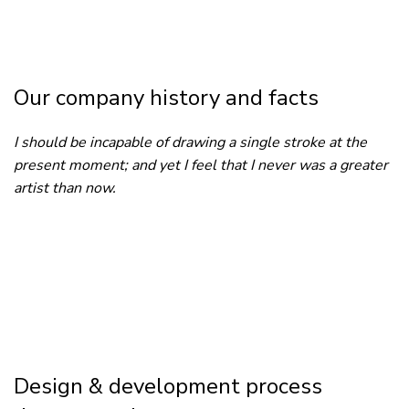
Our company history and facts
I should be incapable of drawing a single stroke at the
present moment; and yet I feel that I never was a greater
artist than now.
Design & development process