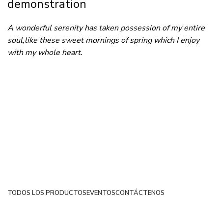
demonstration
A wonderful serenity has taken possession of my entire
soul,like these sweet mornings of spring which I enjoy
with my whole heart.
TODOS LOS PRODUCTOS
EVENTOS
CONTÁCTENOS
Netsyp SAS
| Todos los derechos reservados
2024 |
Desarrollado por Edinova Digital
.